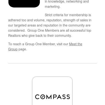
in knowledge, networking and
marketing.
Strict criteria for membership is
adhered too and volume, reputation, strength of sales in
our targeted areas and reputation in the community are
considered. Group One Members are all successful top
Realtors who give back to their community.
To reach a Group One Member, visit our
Meet the
Group
page.