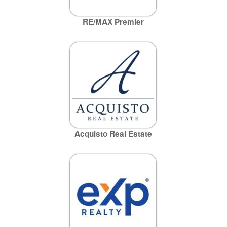
RE/MAX Premier
Acquisto Real Estate