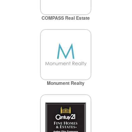
COMPASS Real Estate
Monument Realty