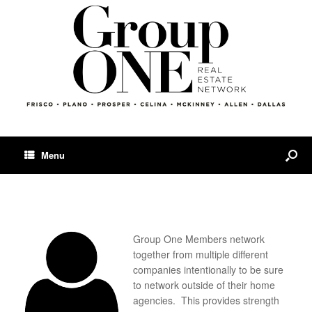
Menu
Group One Members network
together from multiple different
companies intentionally to be sure
to network outside of their home
agencies. This provides strength