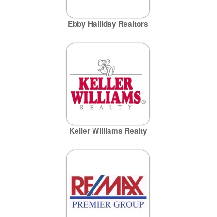
Ebby Halliday Realtors
Keller Williams Realty