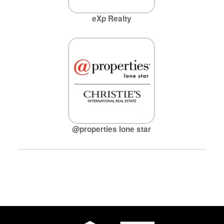
eXp Realty
@properties lone star