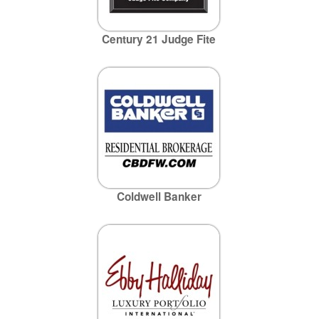
Century 21 Judge Fite
Coldwell Banker